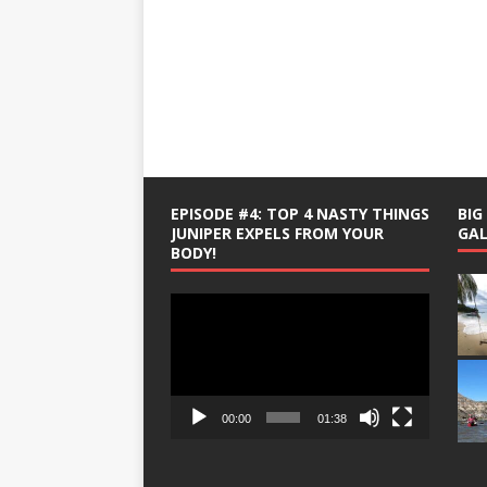
EPISODE #4: TOP 4 NASTY THINGS
BI
JUNIPER EXPELS FROM YOUR
GAL
BODY!
Video
Player
00:00
01:38