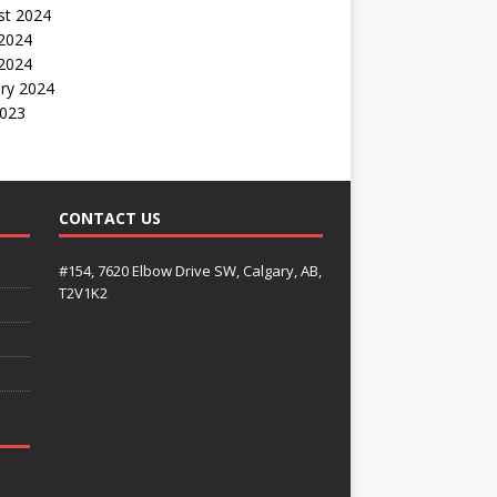
st 2024
2024
 2024
ry 2024
2023
CONTACT US
#154, 7620 Elbow Drive SW, Calgary, AB,
T2V1K2