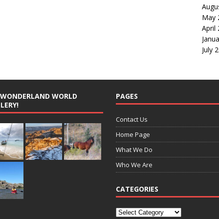
Augu
May 
April
Janua
July 
G WONDERLAND WORLD
PAGES
LERY!
Contact Us
Home Page
What We Do
Who We Are
CATEGORIES