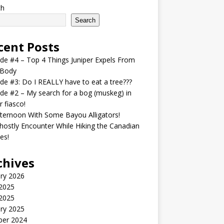
ch
Search
cent Posts
de #4 – Top 4 Things Juniper Expels From
 Body
de #3: Do I REALLY have to eat a tree???
de #2 – My search for a bog (muskeg) in
r fiasco!
ternoon With Some Bayou Alligators!
ostly Encounter While Hiking the Canadian
es!
chives
ry 2026
2025
 2025
ry 2025
ber 2024