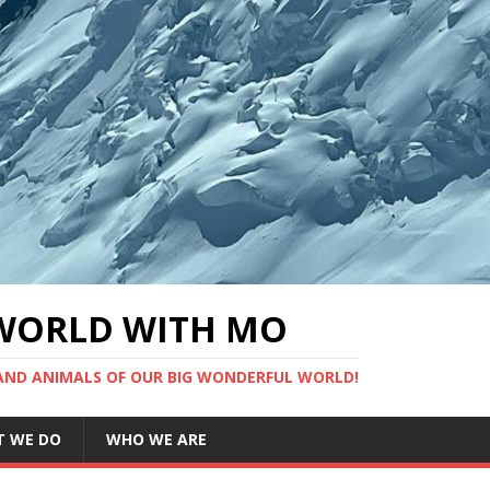
WORLD WITH MO
 AND ANIMALS OF OUR BIG WONDERFUL WORLD!
 WE DO
WHO WE ARE