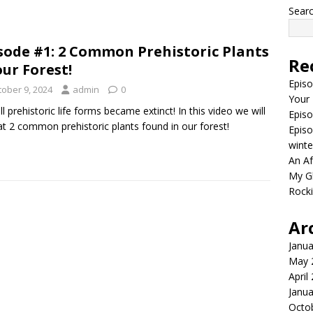
Sear
sode #1: 2 Common Prehistoric Plants
Re
our Forest!
Episo
tober 9, 2024
admin
0
Your
ll prehistoric life forms became extinct! In this video we will
Episo
at 2 common prehistoric plants found in our forest!
Episo
winte
An Af
My Gh
Rocki
Ar
Janua
May 
April
Janua
Octo