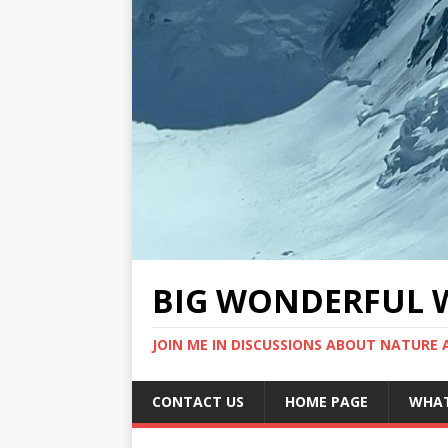
BIG WONDERFUL 
JOIN ME IN DISCUSSIONS ABOUT NATURE
CONTACT US
HOME PAGE
WHAT