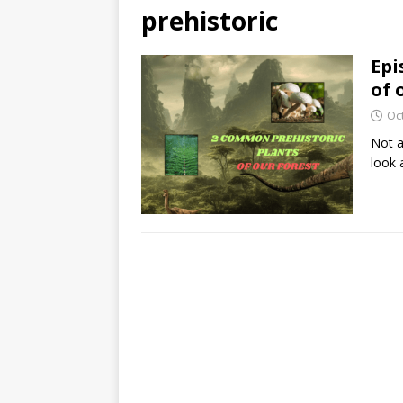
prehistoric
Epi
of 
Oc
Not a
look 