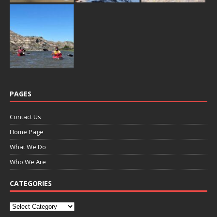
PAGES
Contact Us
Home Page
What We Do
Who We Are
CATEGORIES