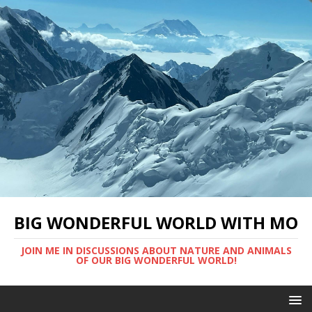
BIG WONDERFUL WORLD WITH MO
JOIN ME IN DISCUSSIONS ABOUT NATURE AND ANIMALS
OF OUR BIG WONDERFUL WORLD!