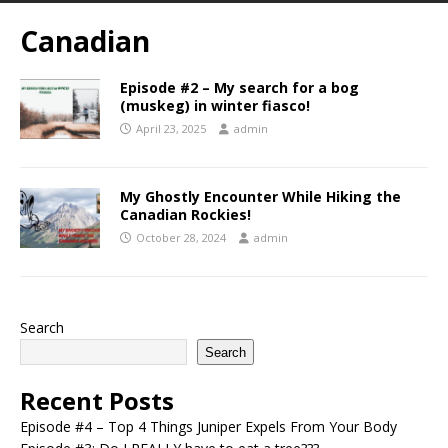
Canadian
Episode #2 – My search for a bog
(muskeg) in winter fiasco!
April 23, 2025
admin
My Ghostly Encounter While Hiking the
Canadian Rockies!
October 28, 2024
admin
Search
Search
Recent Posts
Episode #4 – Top 4 Things Juniper Expels From Your Body