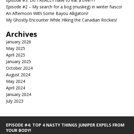
Episode #3: Do I REALLY have to eat a tree???
Episode #2 – My search for a bog (muskeg) in winter fiasco!
An Afternoon With Some Bayou Alligators!
My Ghostly Encounter While Hiking the Canadian Rockies!
Archives
January 2026
May 2025
April 2025
January 2025
October 2024
August 2024
May 2024
April 2024
January 2024
July 2023
EPISODE #4: TOP 4 NASTY THINGS JUNIPER EXPELS FROM
YOUR BODY!