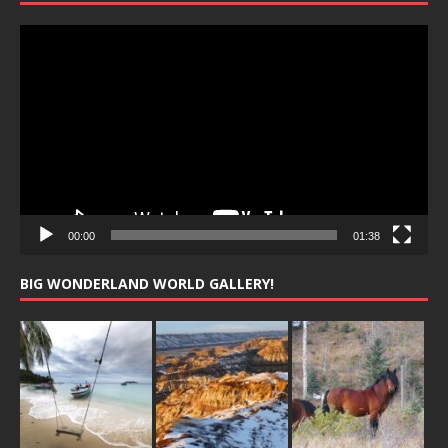
Video
Player
00:00
01:38
BIG WONDERLAND WORLD GALLERY!